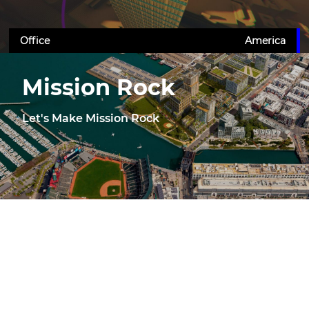
Office
America
Mission Rock
Let's Make Mission Rock
Mixed-Use
America
Terminal Warehouse
New York for Real