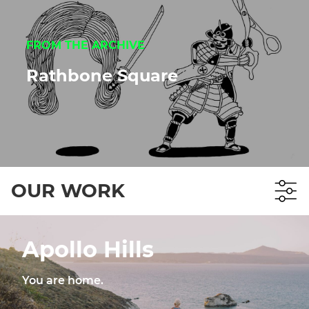
FROM THE ARCHIVE
Rathbone Square
OUR WORK
Apollo Hills
You are home.