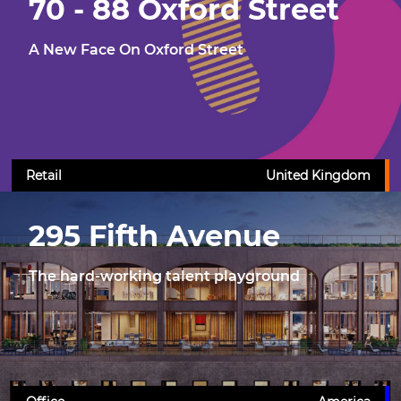
70 - 88 Oxford Street
A New Face On Oxford Street
Retail
United Kingdom
295 Fifth Avenue
The hard-working talent playground