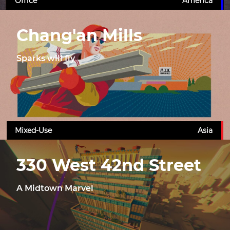
Office
America
Chang'an Mills
Sparks will fly
Mixed-Use
Asia
330 West 42nd Street
A Midtown Marvel