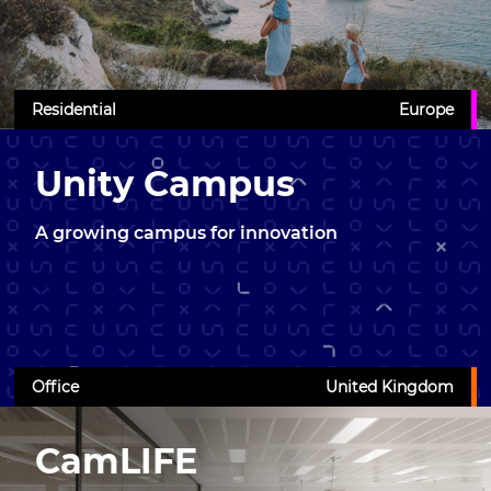
Residential
Europe
Unity Campus
A growing campus for innovation
Office
United Kingdom
CamLIFE