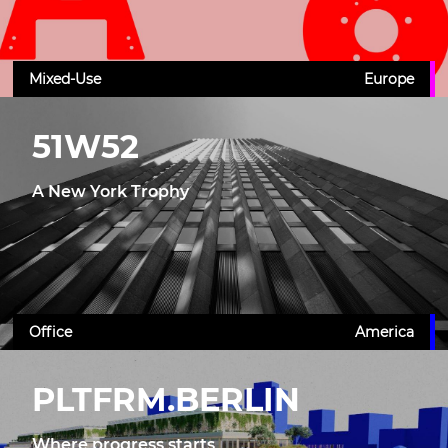
Mixed-Use
Europe
51W52
A New York Trophy
Office
America
PLTFRM.BERLIN
Where progress starts