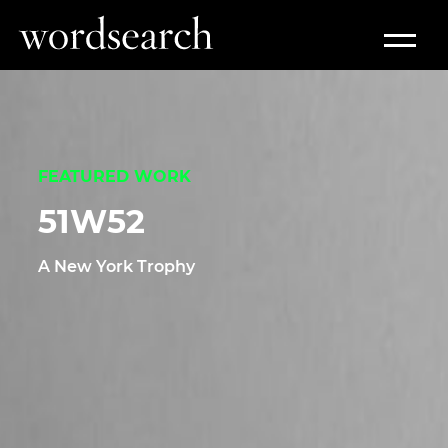
Work
FEATURED WORK
51W52
A New York Trophy