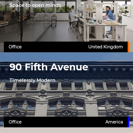
Space to open minds
Office
United Kingdom
90 Fifth Avenue
Timelessly Modern
Office
America