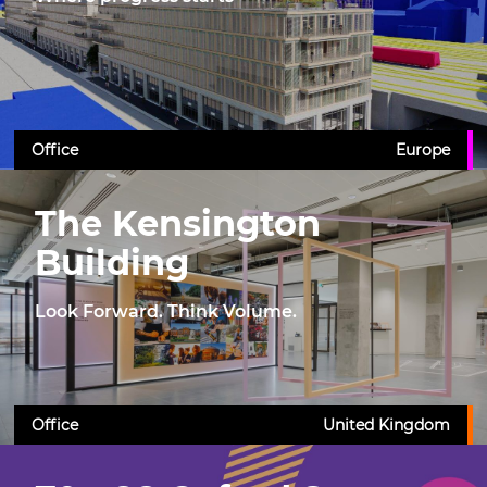
Office
Europe
The Kensington
Building
Look Forward. Think Volume.
Office
United Kingdom