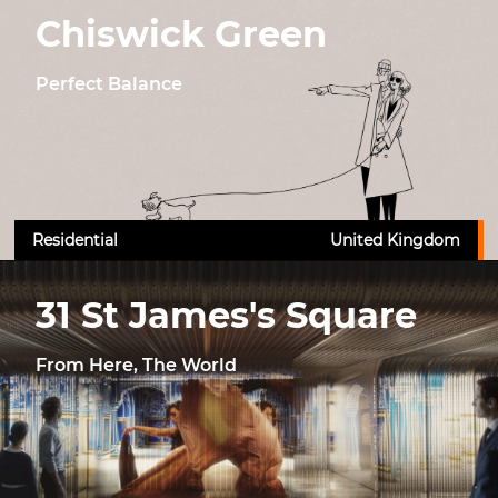
Chiswick Green
Perfect Balance
Residential
United Kingdom
31 St James's Square
From Here, The World