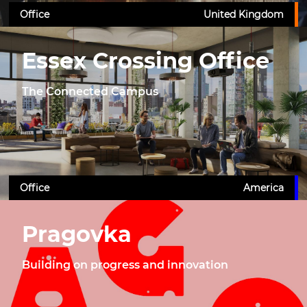
Office
United Kingdom
Essex Crossing Office
The Connected Campus
Office
America
Pragovka
Building on progress and innovation