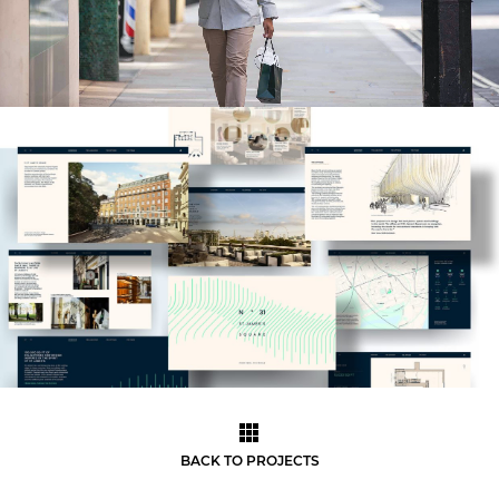
BACK TO PROJECTS