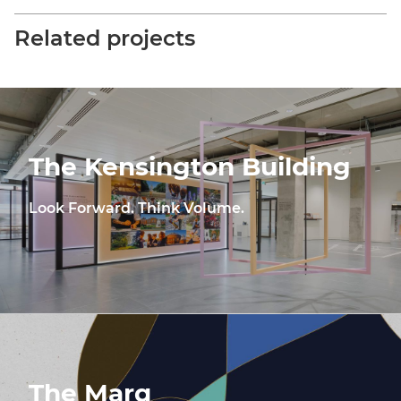
Related projects
The Kensington Building
Look Forward. Think Volume.
The Marq