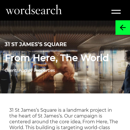
31 ST JAMES’S SQUARE
From Here, The World
Client: Audley Properties
31 St James’s Square is a landmark project in
the heart of St James’s. Our campaign is
centered around the core idea, From Here, The
World. This building is targeting world-class