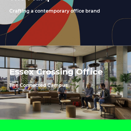
Crafting a contemporary office brand
Essex Crossing Office
The Connected Campus