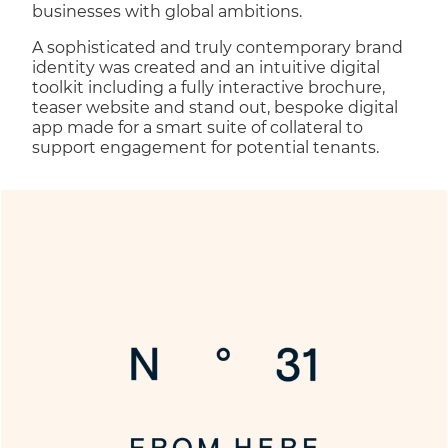
businesses with global ambitions.
A sophisticated and truly contemporary brand
identity was created and an intuitive digital
toolkit including a fully interactive brochure,
teaser website and stand out, bespoke digital
app made for a smart suite of collateral to
support engagement for potential tenants.