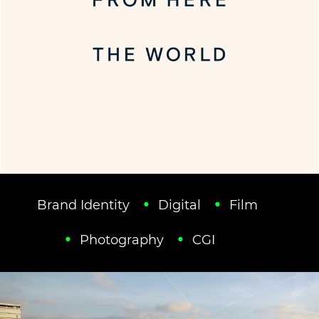
Brand Identity
Digital
Film
Photography
CGI