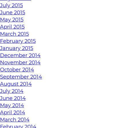
July 2015
June 2015
May 2015
April 2015
March 2015
February 2015
January 2015
December 2014
November 2014
October 2014
September 2014
August 2014
July 2014
June 2014
May 2014
April 2014
March 2014
February 2014