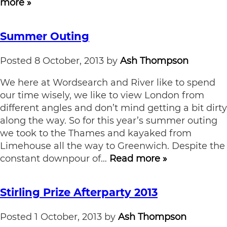
more »
Summer Outing
Posted
8 October, 2013
by
Ash Thompson
We here at Wordsearch and River like to spend
our time wisely, we like to view London from
different angles and don’t mind getting a bit dirty
along the way. So for this year’s summer outing
we took to the Thames and kayaked from
Limehouse all the way to Greenwich. Despite the
constant downpour of…
Read more »
Stirling Prize Afterparty 2013
Posted
1 October, 2013
by
Ash Thompson