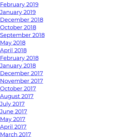
February 2019
January 2019
December 2018
October 2018
September 2018
May 2018
April 2018
February 2018
January 2018
December 2017
November 2017
October 2017
August 2017
July 2017
June 2017
May 2017
April 2017
March 2017