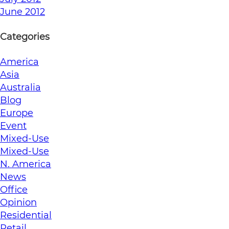
June 2012
Categories
America
Asia
Australia
Blog
Europe
Event
Mixed-Use
Mixed-Use
N. America
News
Office
Opinion
Residential
Retail