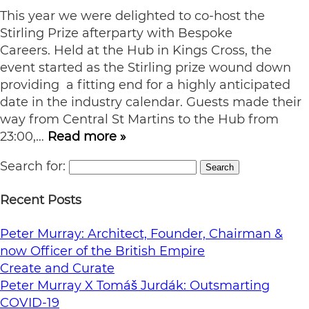
This year we were delighted to co-host the
Stirling Prize afterparty with Bespoke
Careers. Held at the Hub in Kings Cross, the
event started as the Stirling prize wound down
providing a fitting end for a highly anticipated
date in the industry calendar. Guests made their
way from Central St Martins to the Hub from
23:00,…
Read more »
Search for:
Search
Recent Posts
Peter Murray: Architect, Founder, Chairman &
now Officer of the British Empire
Create and Curate
Peter Murray X Tomáš Jurdák: Outsmarting
COVID-19