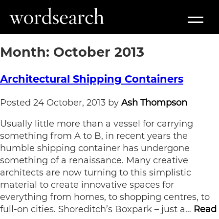
Month:
October 2013
Architectural Shipping Containers
Posted
24 October, 2013
by
Ash Thompson
Usually little more than a vessel for carrying
something from A to B, in recent years the
humble shipping container has undergone
something of a renaissance. Many creative
architects are now turning to this simplistic
material to create innovative spaces for
everything from homes, to shopping centres, to
full-on cities. Shoreditch’s Boxpark – just a…
Read