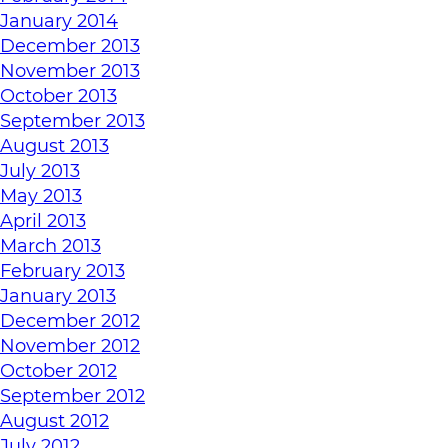
January 2014
December 2013
November 2013
October 2013
September 2013
August 2013
July 2013
May 2013
April 2013
March 2013
February 2013
January 2013
December 2012
November 2012
October 2012
September 2012
August 2012
July 2012