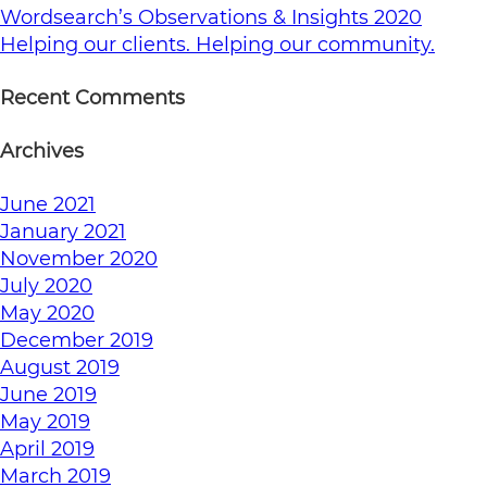
Wordsearch’s Observations & Insights 2020
Helping our clients. Helping our community.
Recent Comments
Archives
June 2021
January 2021
November 2020
July 2020
May 2020
December 2019
August 2019
June 2019
May 2019
April 2019
March 2019