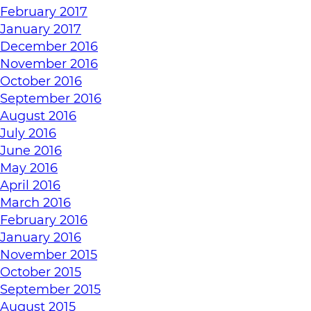
February 2017
January 2017
December 2016
November 2016
October 2016
September 2016
August 2016
July 2016
June 2016
May 2016
April 2016
March 2016
February 2016
January 2016
November 2015
October 2015
September 2015
August 2015