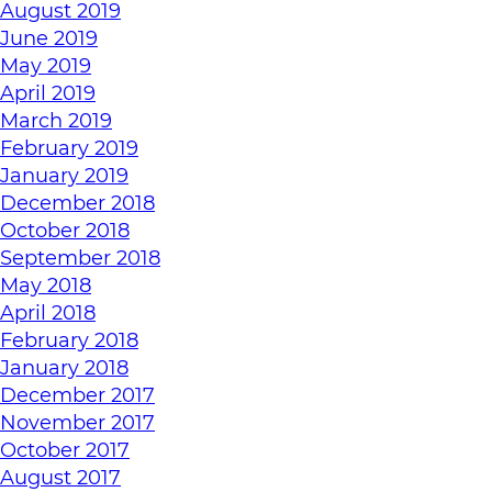
August 2019
June 2019
May 2019
April 2019
March 2019
February 2019
January 2019
December 2018
October 2018
September 2018
May 2018
April 2018
February 2018
January 2018
December 2017
November 2017
October 2017
August 2017