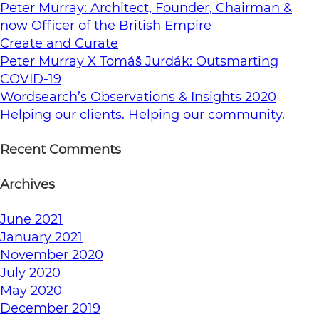
Peter Murray: Architect, Founder, Chairman &
now Officer of the British Empire
Create and Curate
Peter Murray X Tomáš Jurdák: Outsmarting
COVID-19
Wordsearch’s Observations & Insights 2020
Helping our clients. Helping our community.
Recent Comments
Archives
June 2021
January 2021
November 2020
July 2020
May 2020
December 2019