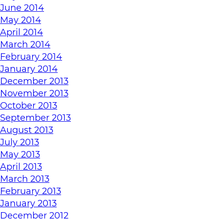
June 2014
May 2014
April 2014
March 2014
February 2014
January 2014
December 2013
November 2013
October 2013
September 2013
August 2013
July 2013
May 2013
April 2013
March 2013
February 2013
January 2013
December 2012