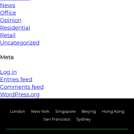
News
Office
Opinion
Residential
Retail
Uncategorized
Meta
Log in
Entries feed
Comments feed
WordPress.org
London
New York
Singapore
Beijing
Hong Kong
San Francisco
Sydney