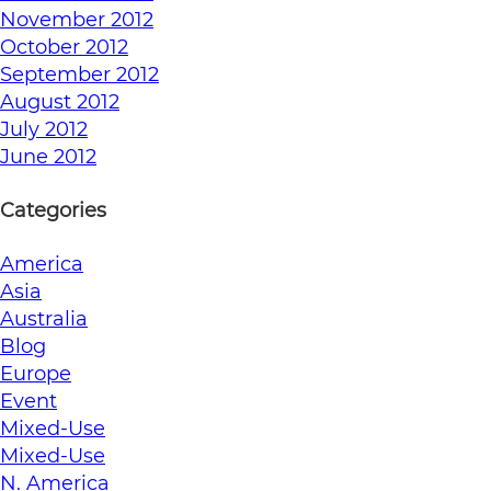
November 2012
October 2012
September 2012
August 2012
July 2012
June 2012
Categories
America
Asia
Australia
Blog
Europe
Event
Mixed-Use
Mixed-Use
N. America