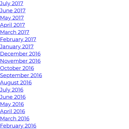
July 2017
June 2017
May 2017
April 2017
March 2017
February 2017
January 2017
December 2016
November 2016
October 2016
September 2016
August 2016
July 2016
June 2016
May 2016
April 2016
March 2016
February 2016