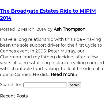
The Broadgate Estates Ride to MIPIM
2014
Posted
12 March, 2014
by
Ash Thompson
I have a long relationship with this ride – having
been the sole support driver for the first Cycle to
Cannes event in 2005. Peter Murray, our
Chairman (and my father) decided, after a few
years of successful long-distance cycling coupled
with charitable fund-raising, to float the idea of a
ride to Cannes. He did…
Read more »
Search for:
Search
Recent Posts