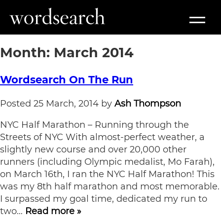
Month:
March 2014
Wordsearch On The Run
Posted
25 March, 2014
by
Ash Thompson
NYC Half Marathon – Running through the
Streets of NYC With almost-perfect weather, a
slightly new course and over 20,000 other
runners (including Olympic medalist, Mo Farah),
on March 16th, I ran the NYC Half Marathon! This
was my 8th half marathon and most memorable.
I surpassed my goal time, dedicated my run to
two…
Read more »