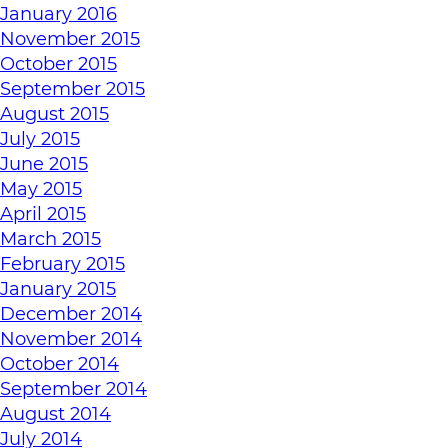
January 2016
November 2015
October 2015
September 2015
August 2015
July 2015
June 2015
May 2015
April 2015
March 2015
February 2015
January 2015
December 2014
November 2014
October 2014
September 2014
August 2014
July 2014