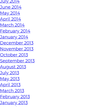
July 2014
June 2014
May 2014
April 2014
March 2014
February 2014
January 2014
December 2013
November 2013
October 2013
September 2013
August 2013
July 2013
May 2013
April 2013
March 2013
February 2013
January 2013