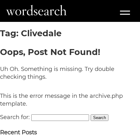
Tag:
Clivedale
Oops, Post Not Found!
Uh Oh. Something is missing. Try double
checking things.
This is the error message in the archive.php
template.
Search for:
Search
Recent Posts