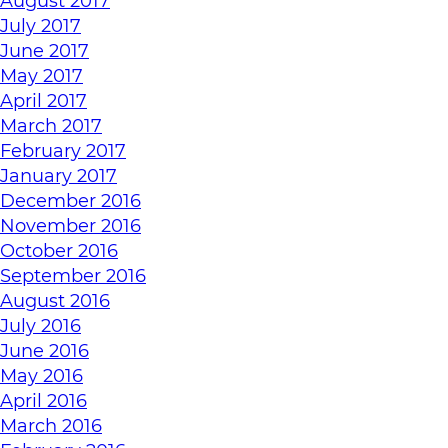
August 2017
July 2017
June 2017
May 2017
April 2017
March 2017
February 2017
January 2017
December 2016
November 2016
October 2016
September 2016
August 2016
July 2016
June 2016
May 2016
April 2016
March 2016