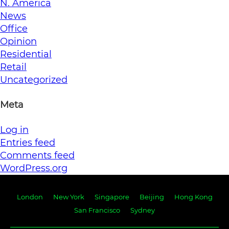
N. America
News
Office
Opinion
Residential
Retail
Uncategorized
Meta
Log in
Entries feed
Comments feed
WordPress.org
London
New York
Singapore
Beijing
Hong Kong
San Francisco
Sydney