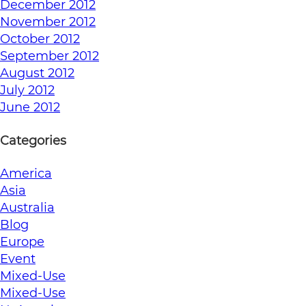
December 2012
November 2012
October 2012
September 2012
August 2012
July 2012
June 2012
Categories
America
Asia
Australia
Blog
Europe
Event
Mixed-Use
Mixed-Use