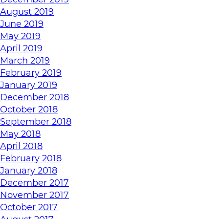
August 2019
June 2019
May 2019
April 2019
March 2019
February 2019
January 2019
December 2018
October 2018
September 2018
May 2018
April 2018
February 2018
January 2018
December 2017
November 2017
October 2017