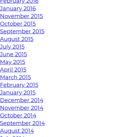
February 2016
January 2016
November 2015
October 2015
September 2015
August 2015
July 2015
June 2015
May 2015
April 2015
March 2015
February 2015
January 2015
December 2014
November 2014
October 2014
September 2014
August 2014