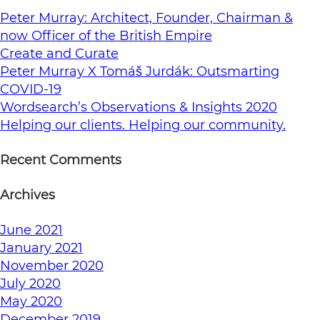
Peter Murray: Architect, Founder, Chairman &
now Officer of the British Empire
Create and Curate
Peter Murray X Tomáš Jurdák: Outsmarting
COVID-19
Wordsearch’s Observations & Insights 2020
Helping our clients. Helping our community.
Recent Comments
Archives
June 2021
January 2021
November 2020
July 2020
May 2020
December 2019