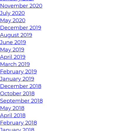
November 2020
July 2020
May 2020
December 2019
August 2019
June 2019
May 2019
April 2019
March 2019
February 2019
January 2019
December 2018
October 2018
September 2018
May 2018
April 2018
February 2018
January 2018