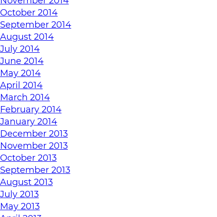
November 2014
October 2014
September 2014
August 2014
July 2014
June 2014
May 2014
April 2014
March 2014
February 2014
January 2014
December 2013
November 2013
October 2013
September 2013
August 2013
July 2013
May 2013