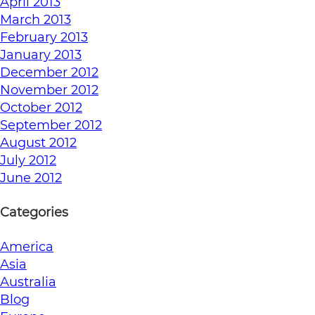
April 2013
March 2013
February 2013
January 2013
December 2012
November 2012
October 2012
September 2012
August 2012
July 2012
June 2012
Categories
America
Asia
Australia
Blog