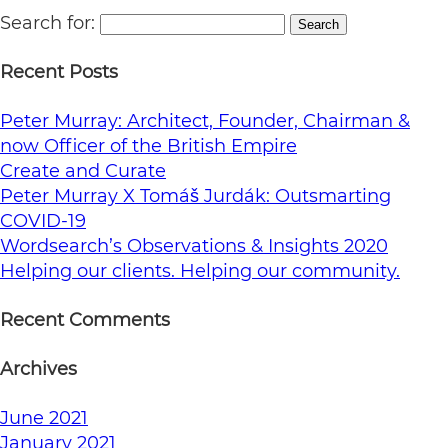
Search for:
Search
Recent Posts
Peter Murray: Architect, Founder, Chairman &
now Officer of the British Empire
Create and Curate
Peter Murray X Tomáš Jurdák: Outsmarting
COVID-19
Wordsearch’s Observations & Insights 2020
Helping our clients. Helping our community.
Recent Comments
Archives
June 2021
January 2021