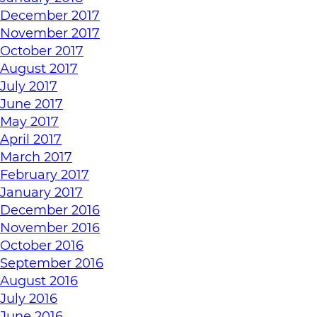
December 2017
November 2017
October 2017
August 2017
July 2017
June 2017
May 2017
April 2017
March 2017
February 2017
January 2017
December 2016
November 2016
October 2016
September 2016
August 2016
July 2016
June 2016