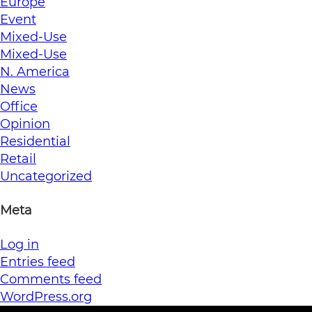
Europe
Event
Mixed-Use
Mixed-Use
N. America
News
Office
Opinion
Residential
Retail
Uncategorized
Meta
Log in
Entries feed
Comments feed
WordPress.org