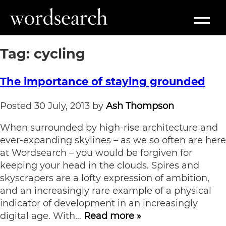
Tag:
cycling
The importance of staying grounded
Posted
30 July, 2013
by
Ash Thompson
When surrounded by high-rise architecture and
ever-expanding skylines – as we so often are here
at Wordsearch – you would be forgiven for
keeping your head in the clouds. Spires and
skyscrapers are a lofty expression of ambition,
and an increasingly rare example of a physical
indicator of development in an increasingly
digital age. With…
Read more »