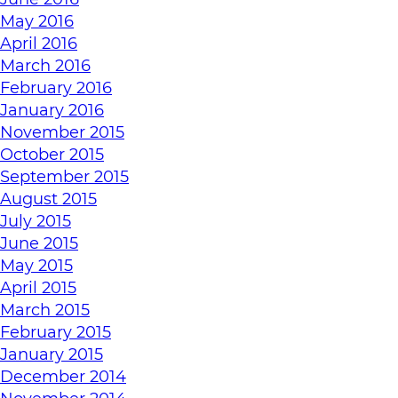
May 2016
April 2016
March 2016
February 2016
January 2016
November 2015
October 2015
September 2015
August 2015
July 2015
June 2015
May 2015
April 2015
March 2015
February 2015
January 2015
December 2014