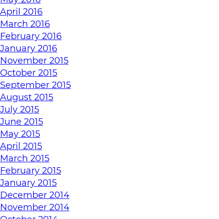
April 2016
March 2016
February 2016
January 2016
November 2015
October 2015
September 2015
August 2015
July 2015
June 2015
May 2015
April 2015
March 2015
February 2015
January 2015
December 2014
November 2014