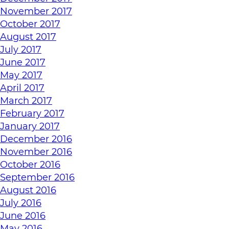
November 2017
October 2017
August 2017
July 2017
June 2017
May 2017
April 2017
March 2017
February 2017
January 2017
December 2016
November 2016
October 2016
September 2016
August 2016
July 2016
June 2016
May 2016