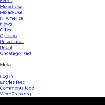
Event
Mixed-Use
Mixed-Use
N. America
News
Office
Opinion
Residential
Retail
Uncategorized
Meta
Log in
Entries feed
Comments feed
WordPress.org