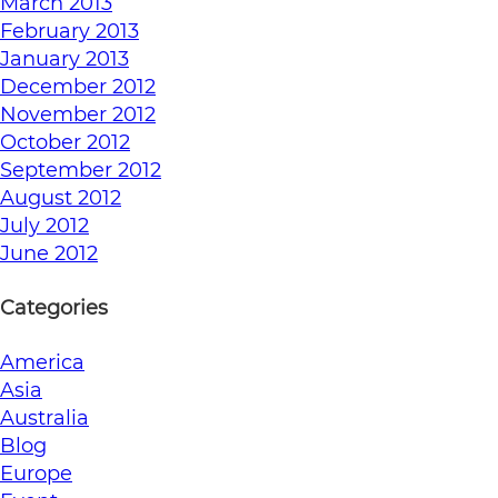
March 2013
February 2013
January 2013
December 2012
November 2012
October 2012
September 2012
August 2012
July 2012
June 2012
Categories
America
Asia
Australia
Blog
Europe