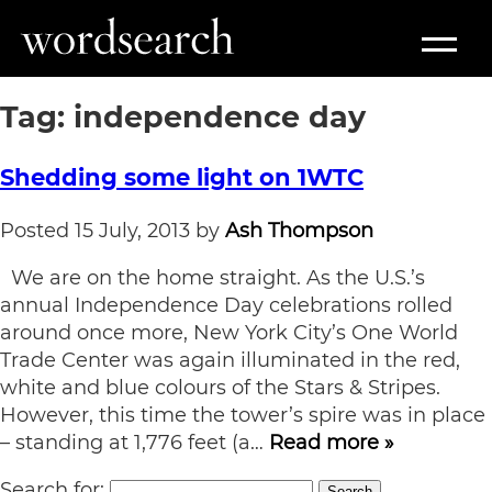
Tag:
independence day
Shedding some light on 1WTC
Posted
15 July, 2013
by
Ash Thompson
We are on the home straight. As the U.S.’s
annual Independence Day celebrations rolled
around once more, New York City’s One World
Trade Center was again illuminated in the red,
white and blue colours of the Stars & Stripes.
However, this time the tower’s spire was in place
– standing at 1,776 feet (a…
Read more »
Search for:
Search