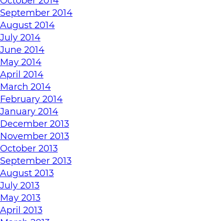
October 2014
September 2014
August 2014
July 2014
June 2014
May 2014
April 2014
March 2014
February 2014
January 2014
December 2013
November 2013
October 2013
September 2013
August 2013
July 2013
May 2013
April 2013