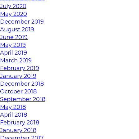
July 2020
May 2020
December 2019
August 2019
June 2019
May 2019
April 2019
March 2019
February 2019
January 2019
December 2018
October 2018
September 2018
May 2018
April 2018
February 2018
January 2018
December 2017