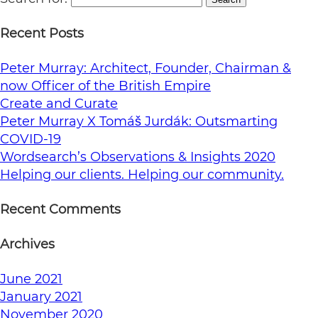
Recent Posts
Peter Murray: Architect, Founder, Chairman &
now Officer of the British Empire
Create and Curate
Peter Murray X Tomáš Jurdák: Outsmarting
COVID-19
Wordsearch’s Observations & Insights 2020
Helping our clients. Helping our community.
Recent Comments
Archives
June 2021
January 2021
November 2020