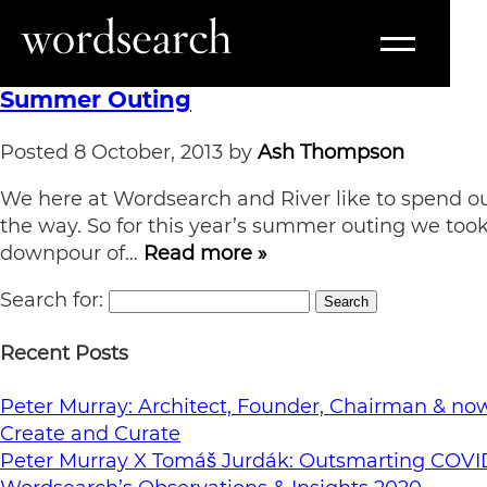
Tag:
Limehouse
Summer Outing
Posted
8 October, 2013
by
Ash Thompson
We here at Wordsearch and River like to spend our
the way. So for this year’s summer outing we to
downpour of…
Read more »
Search for:
Search
Recent Posts
Peter Murray: Architect, Founder, Chairman & now 
Create and Curate
Peter Murray X Tomáš Jurdák: Outsmarting COVI