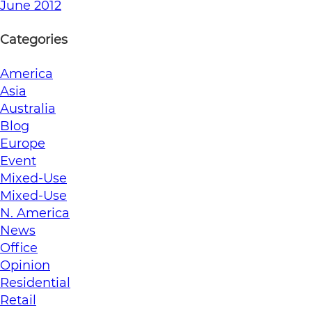
June 2012
Categories
America
Asia
Australia
Blog
Europe
Event
Mixed-Use
Mixed-Use
N. America
News
Office
Opinion
Residential
Retail