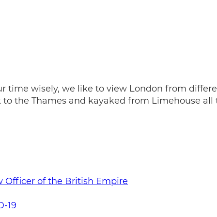
 time wisely, we like to view London from differe
ok to the Thames and kayaked from Limehouse all 
Officer of the British Empire
D-19