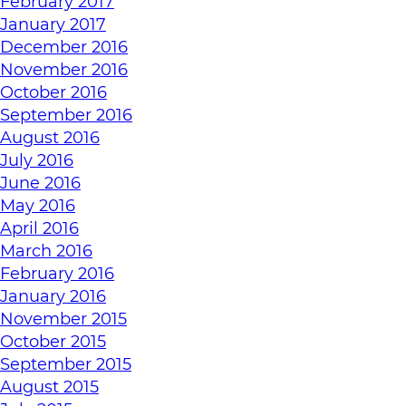
February 2017
January 2017
December 2016
November 2016
October 2016
September 2016
August 2016
July 2016
June 2016
May 2016
April 2016
March 2016
February 2016
January 2016
November 2015
October 2015
September 2015
August 2015