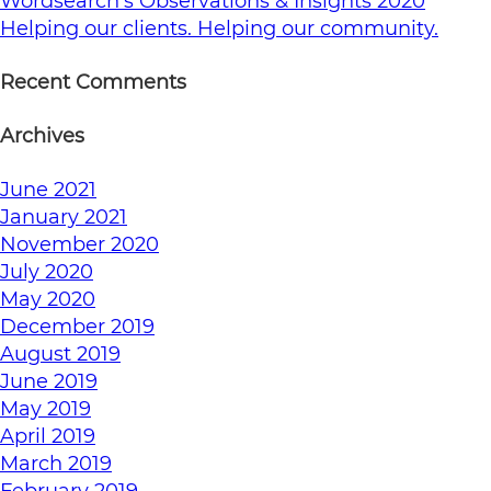
Wordsearch’s Observations & Insights 2020
Helping our clients. Helping our community.
Recent Comments
Archives
June 2021
January 2021
November 2020
July 2020
May 2020
December 2019
August 2019
June 2019
May 2019
April 2019
March 2019
February 2019