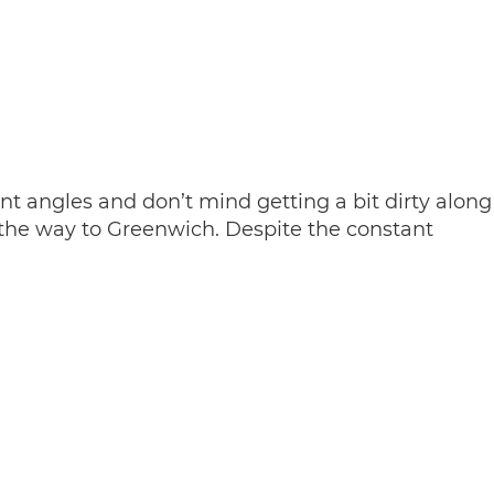
nt angles and don’t mind getting a bit dirty along
the way to Greenwich. Despite the constant