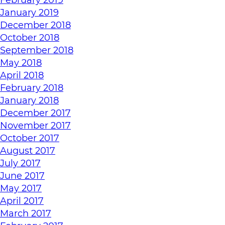
January 2019
December 2018
October 2018
September 2018
May 2018
April 2018
February 2018
January 2018
December 2017
November 2017
October 2017
August 2017
July 2017
June 2017
May 2017
April 2017
March 2017