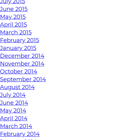
July 2015
June 2015
May 2015
April 2015
March 2015
February 2015
January 2015
December 2014
November 2014
October 2014
September 2014
August 2014
July 2014
June 2014
May 2014
April 2014
March 2014
February 2014