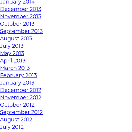
January 2014
December 2013
November 2013
October 2013
September 2013
August 2013
July 2013
May 2013
April 2013
March 2013
February 2013
January 2013
December 2012
November 2012
October 2012
September 2012
August 2012
July 2012