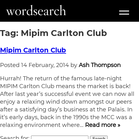
Tag:
Mipim Carlton Club
Mipim Carlton Club
Posted
14 February, 2014
by
Ash Thompson
Hurrah! The return of the famous late-night
MIPIM Carlton Club means the market is back!
After last year’s successful event we can now all
enjoy a relaxing wind down amongst our peers
after a satisfying day’s business at the Palais. In
it’s early days, back in the 1990s the MCC was a
relaxing environment where…
Read more »
Search for:
Search