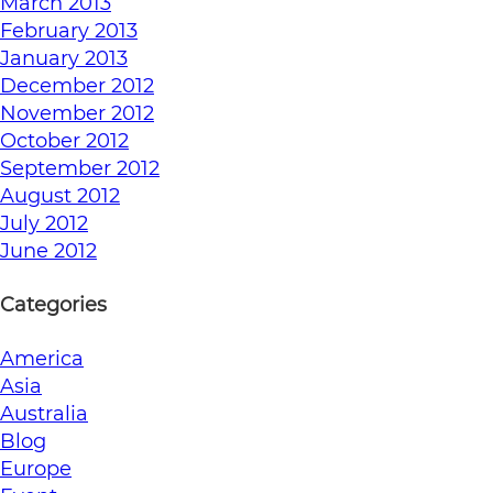
March 2013
February 2013
January 2013
December 2012
November 2012
October 2012
September 2012
August 2012
July 2012
June 2012
Categories
America
Asia
Australia
Blog
Europe