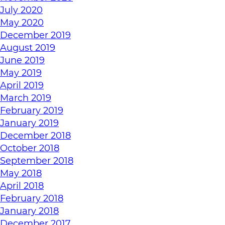
July 2020
May 2020
December 2019
August 2019
June 2019
May 2019
April 2019
March 2019
February 2019
January 2019
December 2018
October 2018
September 2018
May 2018
April 2018
February 2018
January 2018
December 2017