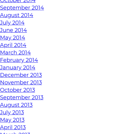
October 2014
September 2014
August 2014
July 2014
June 2014
May 2014
April 2014
March 2014
February 2014
January 2014
December 2013
November 2013
October 2013
September 2013
August 2013
July 2013
May 2013
April 2013