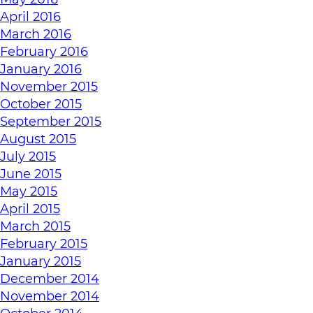
April 2016
March 2016
February 2016
January 2016
November 2015
October 2015
September 2015
August 2015
July 2015
June 2015
May 2015
April 2015
March 2015
February 2015
January 2015
December 2014
November 2014