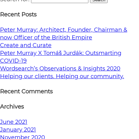
Recent Posts
Peter Murray: Architect, Founder, Chairman &
now Officer of the British Empire
Create and Curate
Peter Murray X Tomáš Jurdák: Outsmarting
COVID-19
Wordsearch’s Observations & Insights 2020
Helping our clients. Helping our community.
Recent Comments
Archives
June 2021
January 2021
November 2020