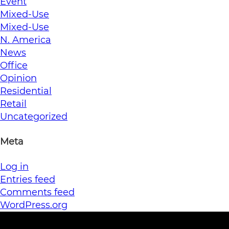
Event
Mixed-Use
Mixed-Use
N. America
News
Office
Opinion
Residential
Retail
Uncategorized
Meta
Log in
Entries feed
Comments feed
WordPress.org