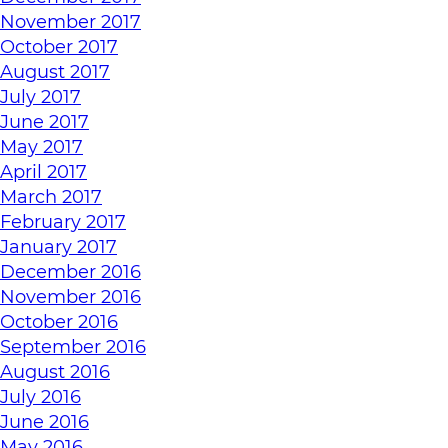
November 2017
October 2017
August 2017
July 2017
June 2017
May 2017
April 2017
March 2017
February 2017
January 2017
December 2016
November 2016
October 2016
September 2016
August 2016
July 2016
June 2016
May 2016