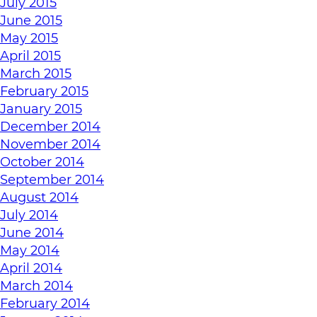
July 2015
June 2015
May 2015
April 2015
March 2015
February 2015
January 2015
December 2014
November 2014
October 2014
September 2014
August 2014
July 2014
June 2014
May 2014
April 2014
March 2014
February 2014