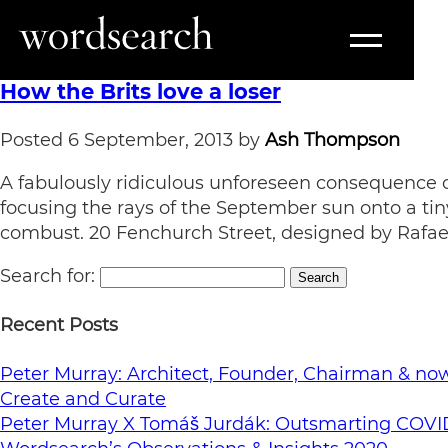
Tag:
Walkie Talkie
How the Brits love a loser
Posted
6 September, 2013
by
Ash Thompson
A fabulously ridiculous unforeseen consequence of
focusing the rays of the September sun onto a tin
combust. 20 Fenchurch Street, designed by Rafael
Search for:
Search
Recent Posts
Peter Murray: Architect, Founder, Chairman & now 
Create and Curate
Peter Murray X Tomáš Jurdák: Outsmarting COVI