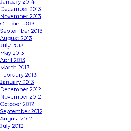
January 2014
December 2013
November 2013
October 2013
September 2013
August 2013
July 2013
May 2013
April 2013
March 2013
February 2013
January 2013
December 2012
November 2012
October 2012
September 2012
August 2012
July 2012