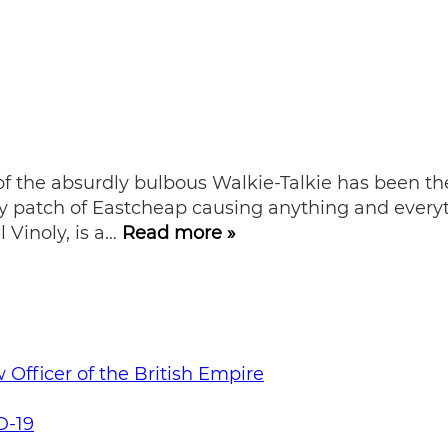
 the absurdly bulbous Walkie-Talkie has been the d
y patch of Eastcheap causing anything and everyth
 Vinoly, is a…
Read more »
Officer of the British Empire
D-19