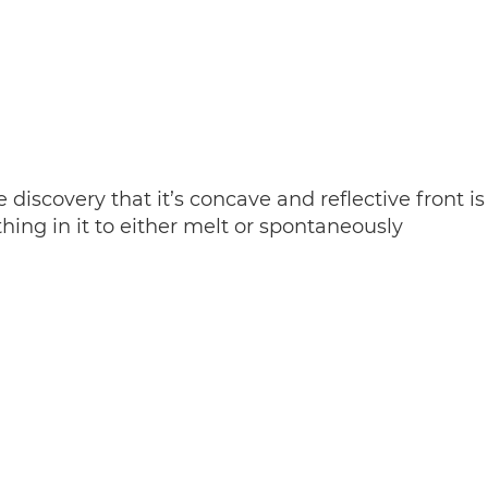
iscovery that it’s concave and reflective front is
ing in it to either melt or spontaneously