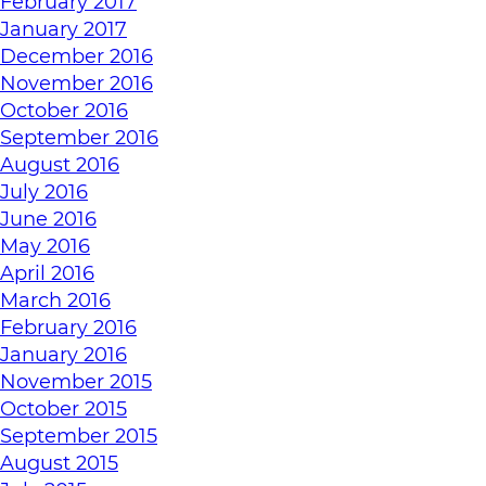
February 2017
January 2017
December 2016
November 2016
October 2016
September 2016
August 2016
July 2016
June 2016
May 2016
April 2016
March 2016
February 2016
January 2016
November 2015
October 2015
September 2015
August 2015