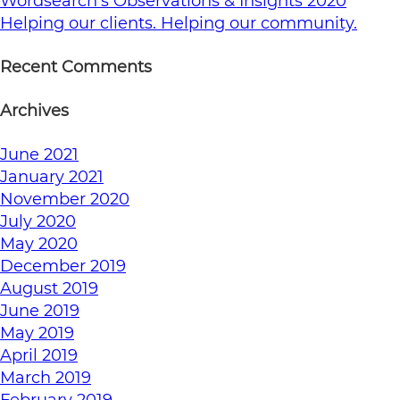
Wordsearch’s Observations & Insights 2020
Helping our clients. Helping our community.
Recent Comments
Archives
June 2021
January 2021
November 2020
July 2020
May 2020
December 2019
August 2019
June 2019
May 2019
April 2019
March 2019
February 2019