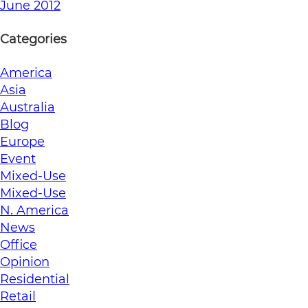
June 2012
Categories
America
Asia
Australia
Blog
Europe
Event
Mixed-Use
Mixed-Use
N. America
News
Office
Opinion
Residential
Retail