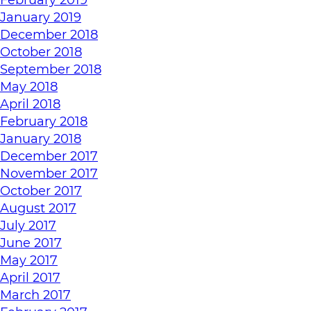
January 2019
December 2018
October 2018
September 2018
May 2018
April 2018
February 2018
January 2018
December 2017
November 2017
October 2017
August 2017
July 2017
June 2017
May 2017
April 2017
March 2017