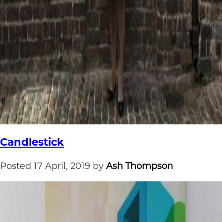
Candlestick
Posted
17 April, 2019
by
Ash Thompson