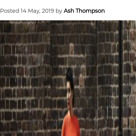
Posted
14 May, 2019
by
Ash Thompson