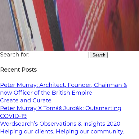
Search for:
Search
Recent Posts
Peter Murray: Architect, Founder, Chairman &
now Officer of the British Empire
Create and Curate
Peter Murray X Tomáš Jurdák: Outsmarting
COVID-19
Wordsearch’s Observations & Insights 2020
Helping our clients. Helping our community.