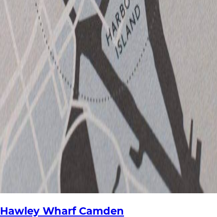
Hawley Wharf Camden