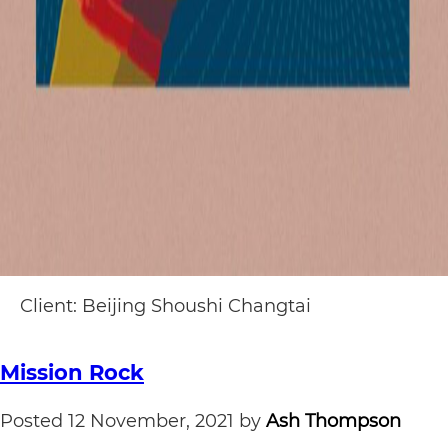
Client: Beijing Shoushi Changtai
Mission Rock
Posted
12 November, 2021
by
Ash Thompson