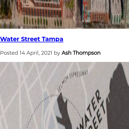
Water Street Tampa
Posted
14 April, 2021
by
Ash Thompson