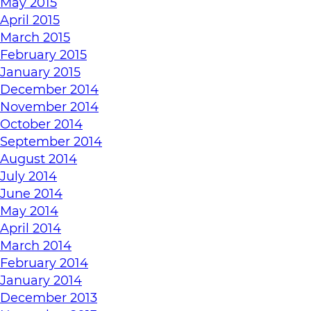
May 2015
April 2015
March 2015
February 2015
January 2015
December 2014
November 2014
October 2014
September 2014
August 2014
July 2014
June 2014
May 2014
April 2014
March 2014
February 2014
January 2014
December 2013