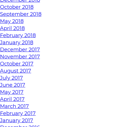
October 2018
September 2018
May 2018
April 2018
February 2018
January 2018
December 2017
November 2017
October 2017
August 2017
July 2017
June 2017
May 2017
April 2017
March 2017
February 2017
January 2017