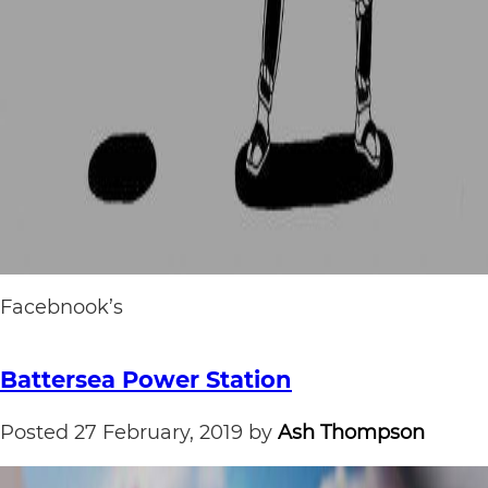
Facebnook’s
Battersea Power Station
Posted
27 February, 2019
by
Ash Thompson