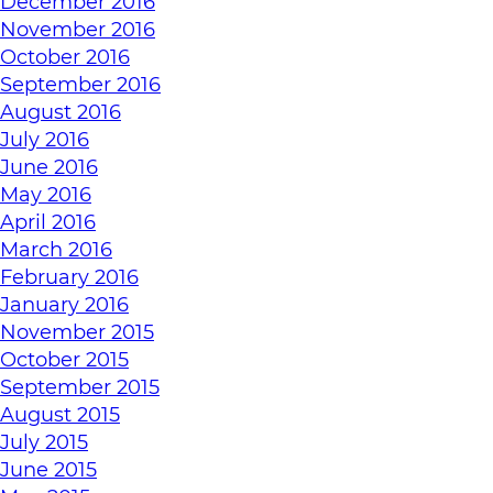
December 2016
November 2016
October 2016
September 2016
August 2016
July 2016
June 2016
May 2016
April 2016
March 2016
February 2016
January 2016
November 2015
October 2015
September 2015
August 2015
July 2015
June 2015