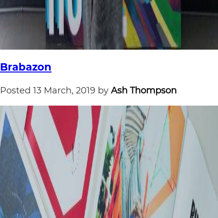
Brabazon
Posted
13 March, 2019
by
Ash Thompson