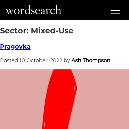
Sector:
Mixed-Use
Pragovka
Posted
10 October, 2022
by
Ash Thompson