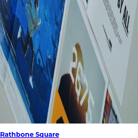
Rathbone Square