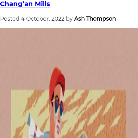
Chang’an Mills
Posted
4 October, 2022
by
Ash Thompson