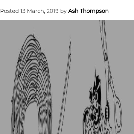
Posted
13 March, 2019
by
Ash Thompson