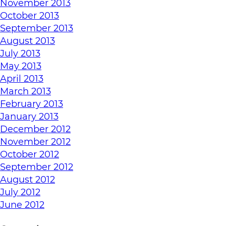
November 2013
October 2013
September 2013
August 2013
July 2013
May 2013
April 2013
March 2013
February 2013
January 2013
December 2012
November 2012
October 2012
September 2012
August 2012
July 2012
June 2012