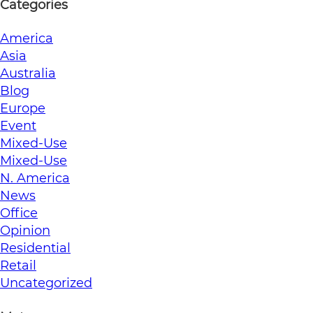
Categories
America
Asia
Australia
Blog
Europe
Event
Mixed-Use
Mixed-Use
N. America
News
Office
Opinion
Residential
Retail
Uncategorized