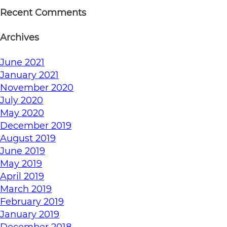
Recent Comments
Archives
June 2021
January 2021
November 2020
July 2020
May 2020
December 2019
August 2019
June 2019
May 2019
April 2019
March 2019
February 2019
January 2019
December 2018